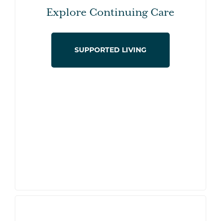
Explore Continuing Care
SUPPORTED LIVING