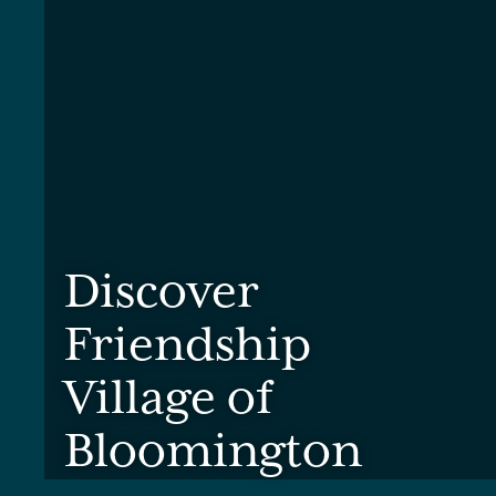
Discover
Friendship
Village of
Bloomington