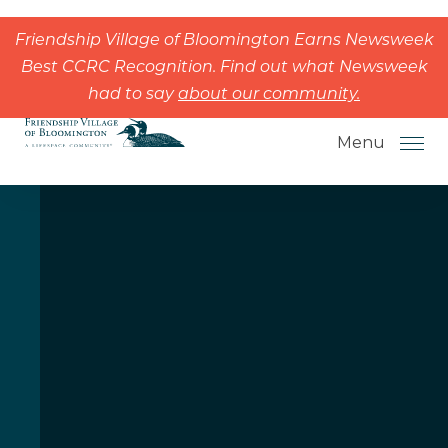
Skip to the content
Friendship Village of Bloomington Earns Newsweek
Best CCRC Recognition. Find out what Newsweek
had to say
about our community.
Menu
How to Choose a Senior Living
Community
Understanding Levels of Care for
Seniors
The Move-In Process