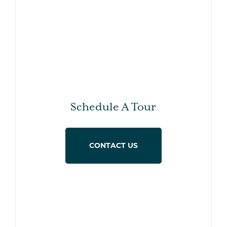
Schedule A Tour
CONTACT US