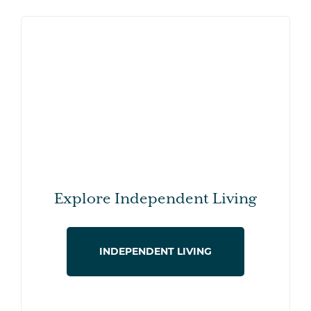
Explore Independent Living
INDEPENDENT LIVING