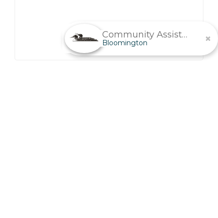
Community Assistant
Bloomington
Senior Living In
Bloomington, MN
Life’s greatest challenges offer the greatest rewards.
Get everything you need to know before taking the