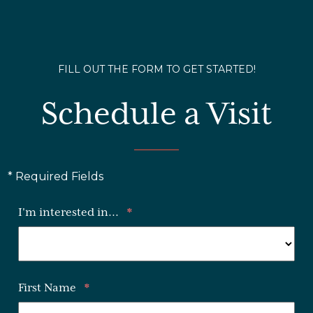
FILL OUT THE FORM TO GET STARTED!
Schedule a Visit
* Required Fields
I'm interested in...
*
First Name
*