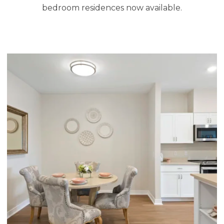
bedroom residences now available.