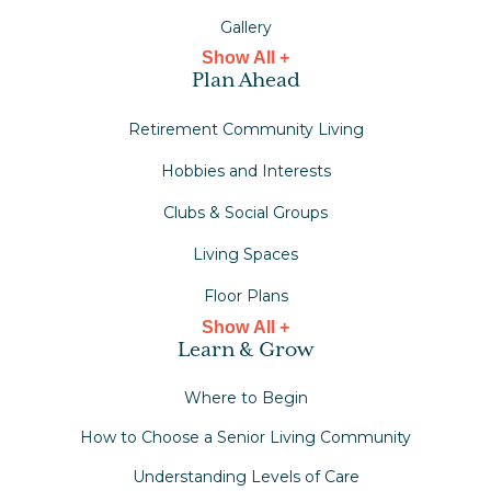
Gallery
Show All +
Plan Ahead
Retirement Community Living
Hobbies and Interests
Clubs & Social Groups
Living Spaces
Floor Plans
Show All +
Learn & Grow
Where to Begin
How to Choose a Senior Living Community
Understanding Levels of Care