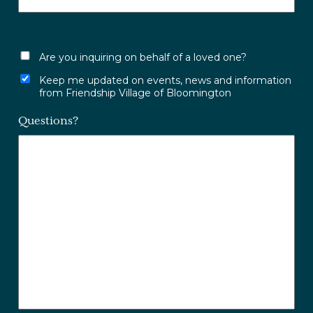
Are you inquiring on behalf of a loved one?
Keep me updated on events, news and information
from Friendship Village of Bloomington
Questions?