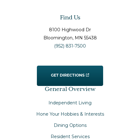
Find Us
8100 Highwood Dr
Bloomington
, MN
55438
(952) 831-7500
GET DIRECTIONS
General Overview
Independent Living
Hone Your Hobbies & Interests
Dining Options
Resident Services