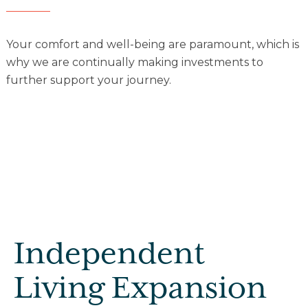
Explore Our Community
Your comfort and well-being are paramount, which is
why we are continually making investments to
Floor Plans
further support your journey.
Services and Amenities
Understanding Levels of Care
Memory Care
Rehabilitation
Skilled Nursing
Independent
Living Expansion