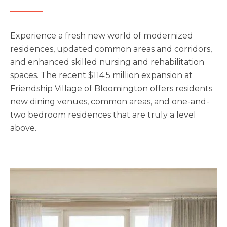
Upcoming Events
Experience a fresh new world of modernized
Senior Living 101
residences, updated common areas and corridors,
Tour of Homes
and enhanced skilled nursing and rehabilitation
spaces. The recent $114.5 million expansion at
Friendship Village of Bloomington offers residents
new dining venues, common areas, and one-and-
two bedroom residences that are truly a level
above.