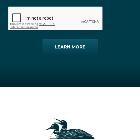
LEARN MORE