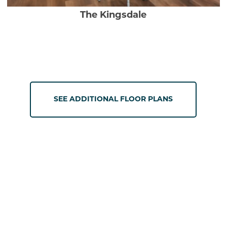
The Kingsdale
SEE ADDITIONAL FLOOR PLANS