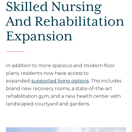
Skilled Nursing
And Rehabilitation
Expansion
In addition to more spacious and modern floor
plans, residents now have access to
expanded
supported living options
. This includes
brand new recovery rooms, a state-of-the-art
rehabilitation gym, and a new health center with
landscaped courtyard and gardens.