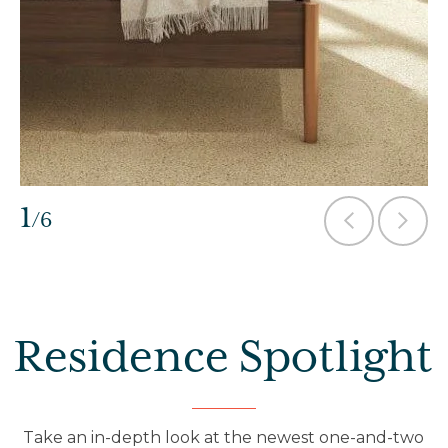
1
/6
Residence Spotlight
Take an in-depth look at the newest one-and-two