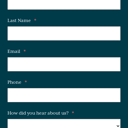
Last Name
*
Email
*
Phone
*
How did you hear about us?
*