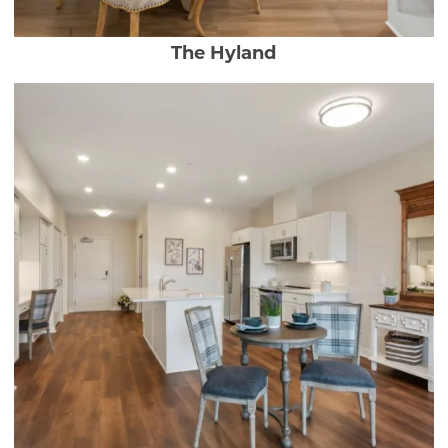
The Hyland