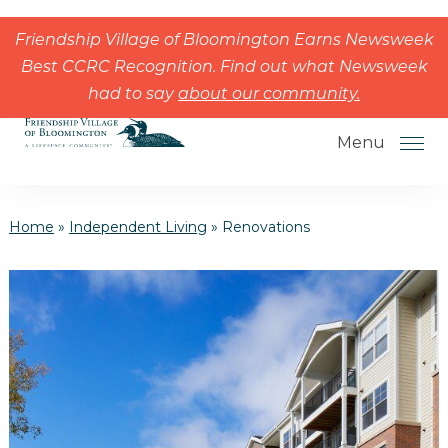
Skip to the content
Friendship Village of Bloomington Earns Newsweek
Best CCRC Recognition. Find out what Newsweek
had to say
about our community.
Menu
Home
»
Independent Living
»
Renovations
How to Choose a Senior Living
Community
Understanding Levels of Care for
Seniors
The Move-In Process