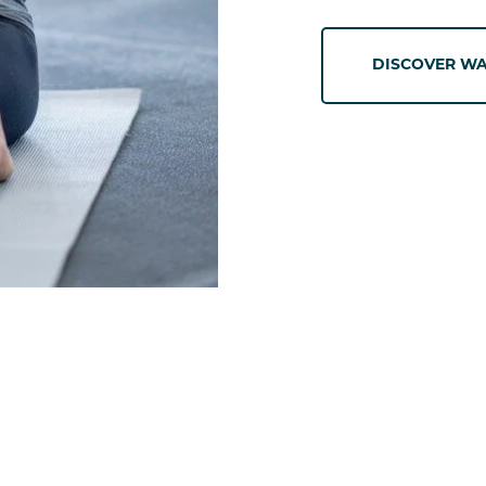
DISCOVER WA