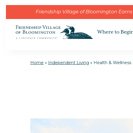
Skip to the content
Friendship Village of Bloomington Ear
Where to Begi
Home
»
Independent Living
»
Health & Wellness