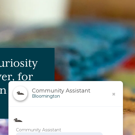
uriosity
er, for
 life.
Community Assistant
Bloomington
Community Assistant