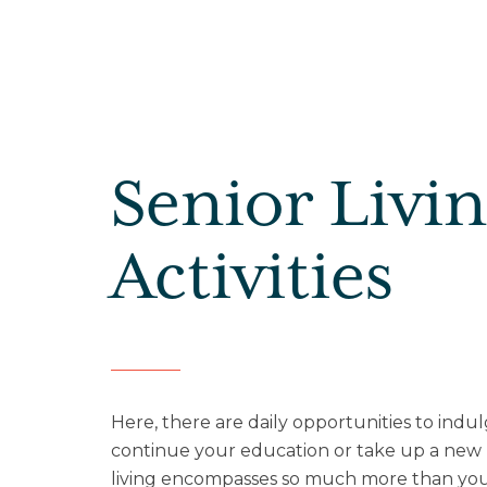
Senior Livi
Activities
Here, there are daily opportunities to indul
continue your education or take up a ne
living encompasses so much more than yo