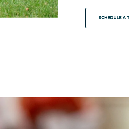
SCHEDULE A