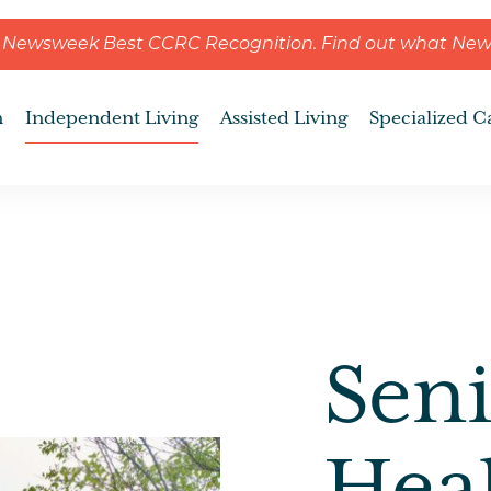
ns Newsweek Best CCRC Recognition. Find out what Ne
n
Independent Living
Assisted Living
Specialized C
Seni