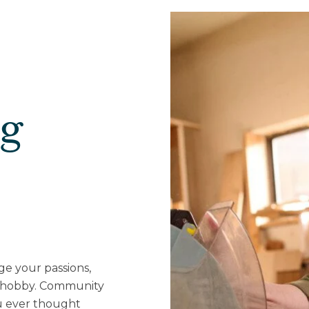
ng
ge your passions,
w hobby. Community
u ever thought