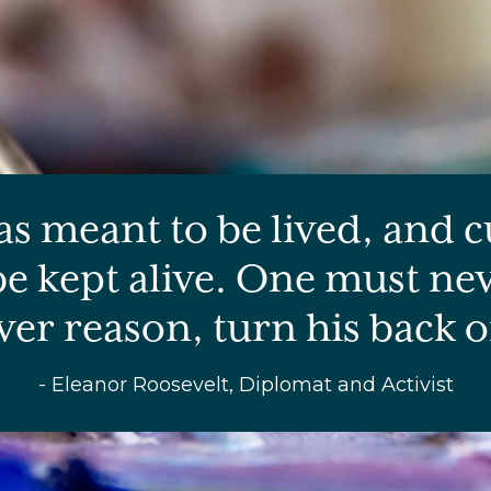
as meant to be lived, and c
e kept alive. One must nev
er reason, turn his back on
- Eleanor Roosevelt, Diplomat and Activist