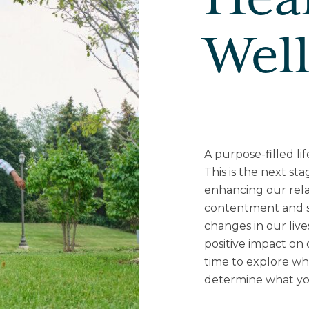
Hea
Wel
A purpose-filled lif
This is the next sta
enhancing our rela
contentment and sa
changes in our live
positive impact on 
time to explore wha
determine what you