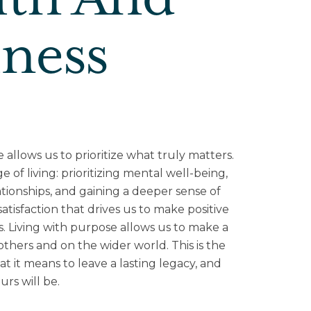
lth And
lness
e allows us to prioritize what truly matters.
ge of living: prioritizing mental well-being,
tionships, and gaining a deeper sense of
tisfaction that drives us to make positive
s. Living with purpose allows us to make a
others and on the wider world. This is the
t it means to leave a lasting legacy, and
rs will be.