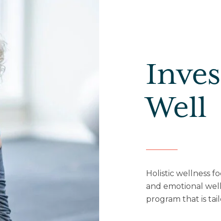
Inves
Well
Holistic wellness f
and emotional well
program that is tai