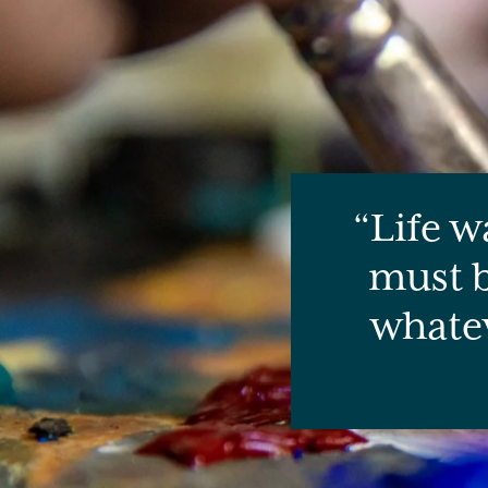
Life w
must b
whatev