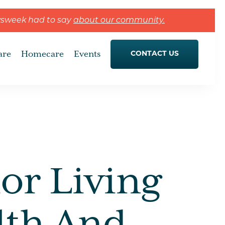
wsweek had to say
about our community.
are
Homecare
Events
CONTACT US
or Living