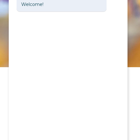
Welcome!