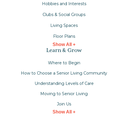
Hobbies and Interests
Clubs & Social Groups
Living Spaces
Floor Plans
Show All +
Learn & Grow
Where to Begin
How to Choose a Senior Living Community
Understanding Levels of Care
Moving to Senior Living
Join Us
Show All +