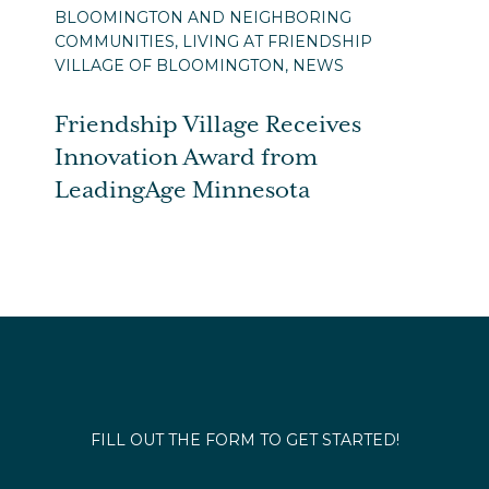
BLOOMINGTON AND NEIGHBORING
COMMUNITIES, LIVING AT FRIENDSHIP
VILLAGE OF BLOOMINGTON, NEWS
Friendship Village Receives
Innovation Award from
LeadingAge Minnesota
FILL OUT THE FORM TO GET STARTED!