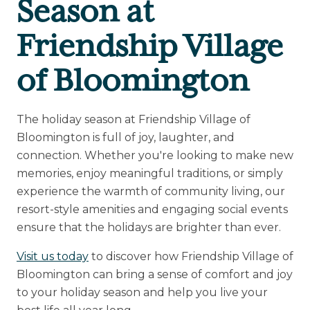
Season at
Friendship Village
of Bloomington
The holiday season at Friendship Village of
Bloomington is full of joy, laughter, and
connection. Whether you're looking to make new
memories, enjoy meaningful traditions, or simply
experience the warmth of community living, our
resort-style amenities and engaging social events
ensure that the holidays are brighter than ever.
Visit us today
to discover how Friendship Village of
Bloomington can bring a sense of comfort and joy
to your holiday season and help you live your