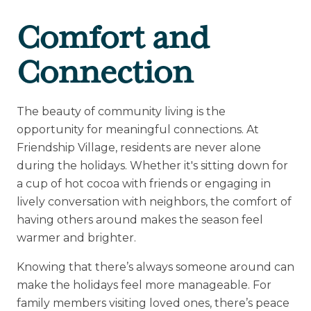
Comfort and
Connection
The beauty of community living is the
opportunity for meaningful connections. At
Friendship Village, residents are never alone
during the holidays. Whether it's sitting down for
a cup of hot cocoa with friends or engaging in
lively conversation with neighbors, the comfort of
having others around makes the season feel
warmer and brighter.
Knowing that there’s always someone around can
make the holidays feel more manageable. For
family members visiting loved ones, there’s peace