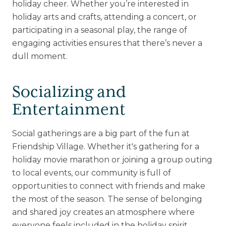
holiday cheer. Whether you’re interested in
holiday arts and crafts, attending a concert, or
participating in a seasonal play, the range of
engaging activities ensures that there’s never a
dull moment.
Socializing and
Entertainment
Social gatherings are a big part of the fun at
Friendship Village. Whether it's gathering for a
holiday movie marathon or joining a group outing
to local events, our community is full of
opportunities to connect with friends and make
the most of the season. The sense of belonging
and shared joy creates an atmosphere where
everyone feels included in the holiday spirit.