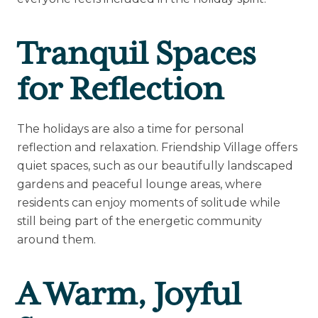
Tranquil Spaces
for Reflection
The holidays are also a time for personal
reflection and relaxation. Friendship Village offers
quiet spaces, such as our beautifully landscaped
gardens and peaceful lounge areas, where
residents can enjoy moments of solitude while
still being part of the energetic community
around them.
A Warm, Joyful