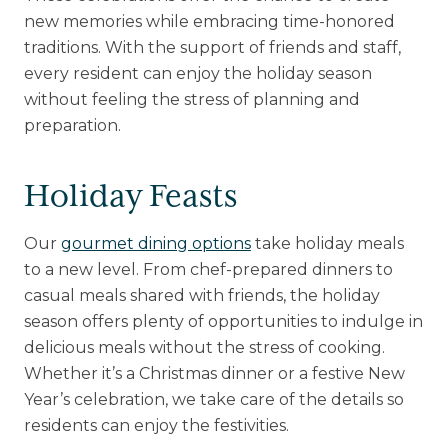
new memories while embracing time-honored
traditions. With the support of friends and staff,
every resident can enjoy the holiday season
without feeling the stress of planning and
preparation.
Holiday Feasts
Our
gourmet dining options
take holiday meals
to a new level. From chef-prepared dinners to
casual meals shared with friends, the holiday
season offers plenty of opportunities to indulge in
delicious meals without the stress of cooking.
Whether it’s a Christmas dinner or a festive New
Year’s celebration, we take care of the details so
residents can enjoy the festivities.