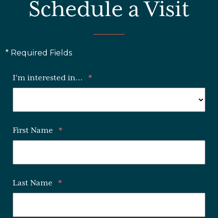
Schedule a Visit
* Required Fields
I'm interested in...
*
First Name
*
Last Name
*