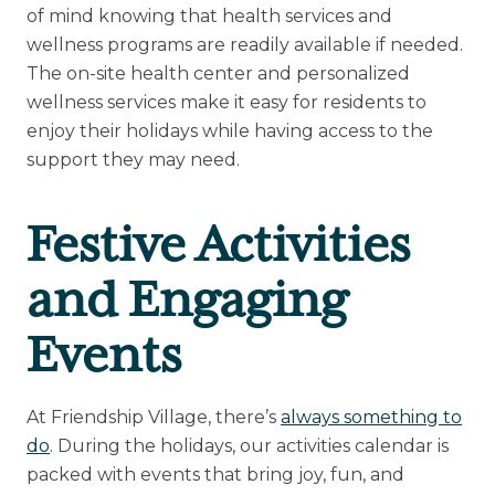
of mind knowing that health services and
wellness programs are readily available if needed.
The on-site health center and personalized
wellness services make it easy for residents to
enjoy their holidays while having access to the
support they may need.
Festive Activities
and Engaging
Events
At Friendship Village, there’s
always something to
do
. During the holidays, our activities calendar is
packed with events that bring joy, fun, and