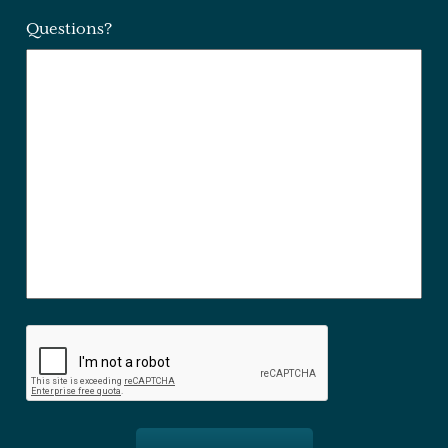
Questions?