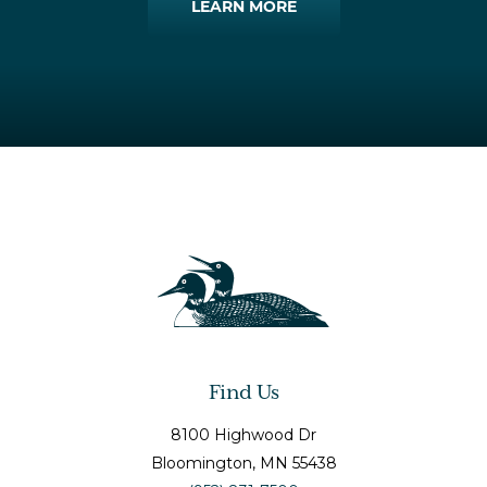
LEARN MORE
Find Us
8100 Highwood Dr
Bloomington
, MN
55438