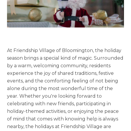
Explore Our Community
Floor Plans
Services and Amenities
At Friendship Village of Bloomington, the holiday
Understanding Levels of Care
season brings a special kind of magic. Surrounded
by a warm, welcoming community, residents
experience the joy of shared traditions, festive
Memory Care
events, and the comforting feeling of not being
alone during the most wonderful time of the
Rehabilitation
year. Whether you're looking forward to
Skilled Nursing
celebrating with new friends, participating in
holiday-themed activities, or enjoying the peace
of mind that comes with knowing help is always
nearby, the holidays at Friendship Village are