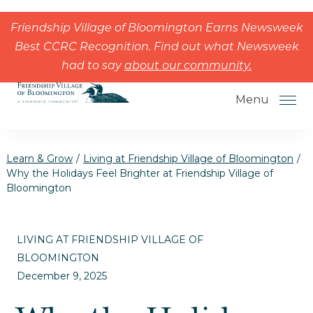
Skip to the content
Friendship Village of Bloomington Earns Newsweek
Best CCRC Recognition. Find out what Newsweek
had to say
about our community.
Menu
Learn & Grow
/
Living at Friendship Village of Bloomington
/
Why the Holidays Feel Brighter at Friendship Village of
Bloomington
How to Choose a Senior Living
Community
LIVING AT FRIENDSHIP VILLAGE OF
Understanding Levels of Care for
BLOOMINGTON
Seniors
December 9, 2025
The Move-In Process