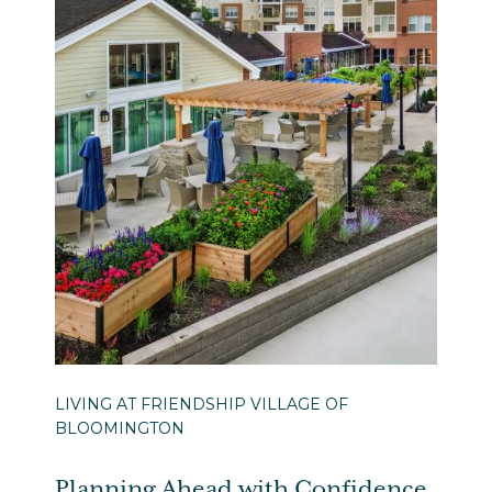
LIVING AT FRIENDSHIP VILLAGE OF
BLOOMINGTON
Planning Ahead with Confidence