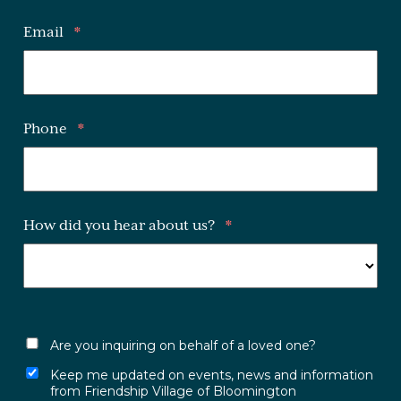
Email
*
Phone
*
How did you hear about us?
*
Are you inquiring on behalf of a loved one?
Keep me updated on events, news and information
from Friendship Village of Bloomington