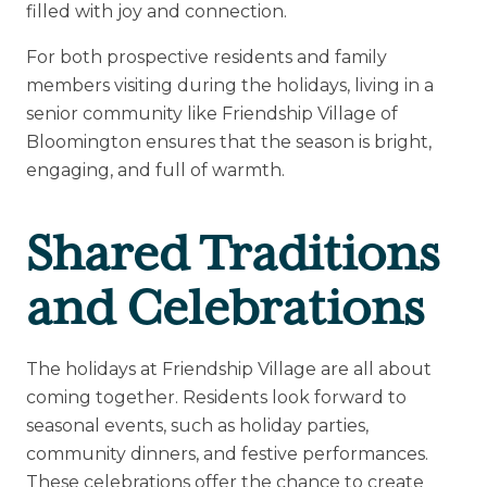
filled with joy and connection.
Upcoming Events
For both prospective residents and family
Senior Living 101
members visiting during the holidays, living in a
senior community like Friendship Village of
Tour of Homes
Bloomington ensures that the season is bright,
engaging, and full of warmth.
Shared Traditions
and Celebrations
The holidays at Friendship Village are all about
coming together. Residents look forward to
seasonal events, such as holiday parties,
community dinners, and festive performances.
These celebrations offer the chance to create