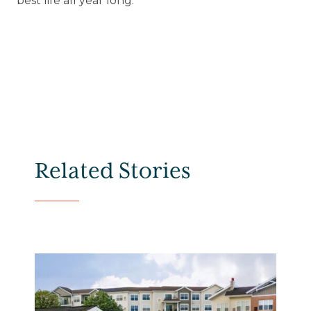
best life all year long.
Related Stories