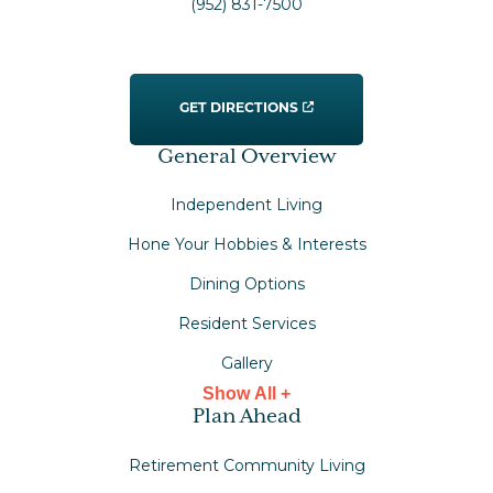
(952) 831-7500
GET DIRECTIONS
General Overview
Independent Living
Hone Your Hobbies & Interests
Dining Options
Resident Services
Gallery
Show All +
Plan Ahead
Retirement Community Living