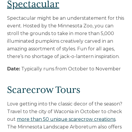
Spectacular
Spectacular might be an understatement for this
event. Hosted by the Minnesota Zoo, you can
stroll the grounds to take in more than 5,000
illuminated pumpkins creatively carved in an
amazing assortment of styles. Fun for all ages,
there’s no shortage of jack-o-lantern inspiration.
Typically runs from October to November
Date:
Scarecrow Tours
Love getting into the classic decor of the season?
Travel to the city of Waconia in October to check
out
more than 50 unique scarecrow creations
.
The Minnesota Landscape Arboretum also offers