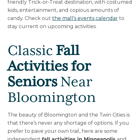
friendly Trick-or-Treat destination, with costumed
kids, entertainment, and copious amounts of
candy. Check out
the mall’s events calendar
to
stay current on upcoming activities.
Classic
Fall
Activities for
Seniors
Near
Bloomington
The beauty of Bloomington and the Twin Cities is
that there’s never any shortage of options. If you
prefer to pave your own trail, here are some
independent
and
fall activities in Minneapolis