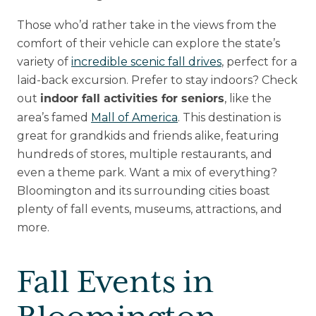
Those who’d rather take in the views from the
comfort of their vehicle can explore the state’s
variety of
incredible scenic fall drives
, perfect for a
laid-back excursion. Prefer to stay indoors? Check
out
, like the
indoor fall activities for seniors
area’s famed
Mall of America
. This destination is
great for grandkids and friends alike, featuring
hundreds of stores, multiple restaurants, and
even a theme park. Want a mix of everything?
Bloomington and its surrounding cities boast
plenty of fall events, museums, attractions, and
more.
Fall Events in