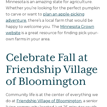
Minnesota is an amazing state for agriculture.
Whether you’re looking for the perfect pumpkin
to carve or want to
plan an apple-picking
adventure
, there’s a local farm that would be
happy to welcome you. The
Minnesota Grown
website
is a great resource for finding pick-your-
own farms in your area.
Celebrate Fall at
Friendship Village
of Bloomington
Community life is at the center of everything we
do at
Friendship Village of Bloomington
, a senior