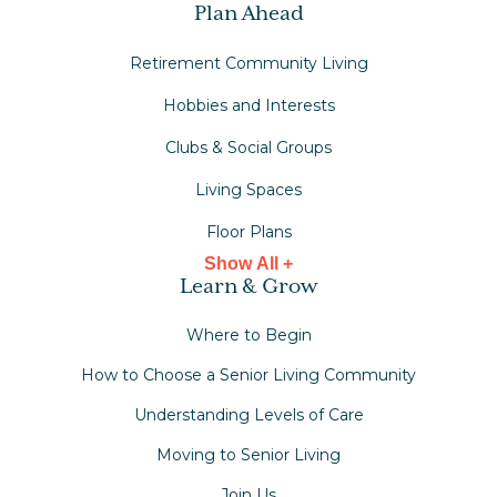
Plan Ahead
Retirement Community Living
Hobbies and Interests
Clubs & Social Groups
Living Spaces
Floor Plans
Show All +
Learn & Grow
Where to Begin
How to Choose a Senior Living Community
Understanding Levels of Care
Moving to Senior Living
Join Us