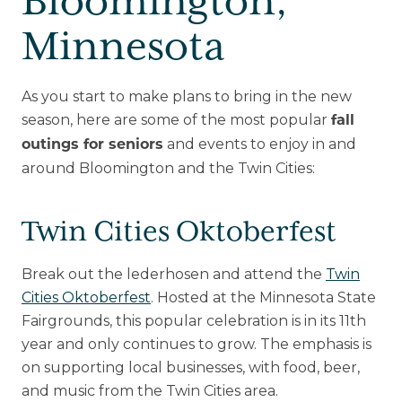
Bloomington,
Minnesota
As you start to make plans to bring in the new
season, here are some of the most popular
fall
and events to enjoy in and
outings for seniors
around Bloomington and the Twin Cities:
Twin Cities Oktoberfest
Break out the lederhosen and attend the
Twin
Cities Oktoberfest
. Hosted at the Minnesota State
Fairgrounds, this popular celebration is in its 11th
year and only continues to grow. The emphasis is
on supporting local businesses, with food, beer,
and music from the Twin Cities area.