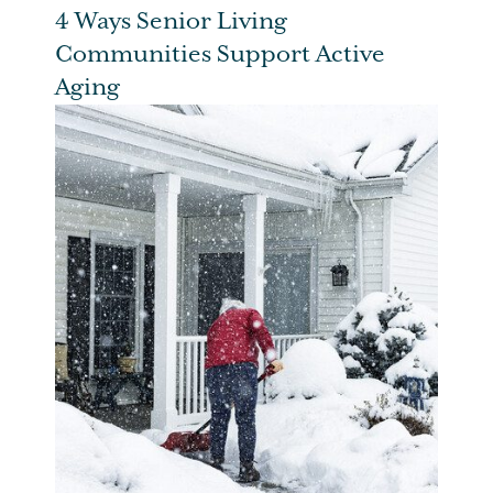
4 Ways Senior Living
Communities Support Active
Aging