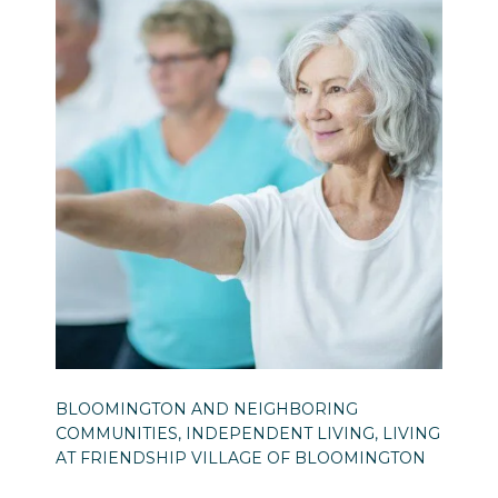
BLOOMINGTON AND NEIGHBORING
COMMUNITIES, INDEPENDENT LIVING, LIVING
AT FRIENDSHIP VILLAGE OF BLOOMINGTON