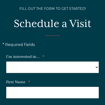
FILL OUT THE FORM TO GET STARTED!
Schedule a Visit
* Required Fields
I'm interested in...
*
First Name
*