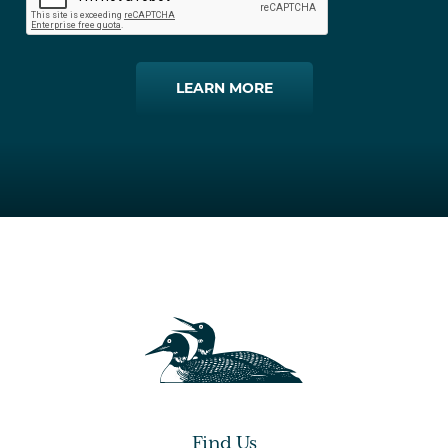
LEARN MORE
Find Us