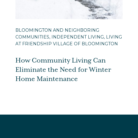
BLOOMINGTON AND NEIGHBORING
COMMUNITIES, INDEPENDENT LIVING, LIVING
AT FRIENDSHIP VILLAGE OF BLOOMINGTON
How Community Living Can
Eliminate the Need for Winter
Home Maintenance