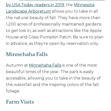
by USA Today readers in 2019
, the
Minnesota
Landscape Arboretum
allows you to take in all
the natural beauty of fall. They have more than
1,200 acres of professionally maintained gardens
to get lost in, as well as attractions like the Apple
House and Glass Pumpkin Patch. Be sure to plan
in advance, as they’re open by reservation only.
Minnehaha Falls
Autumn at
Minnehaha Falls
is one of the most
beautiful times of the year. The park is easily
accessible, allowing you to take in the beauty of
the waterfall and the inspiring colors of the fall
foliage.
Farm Visits