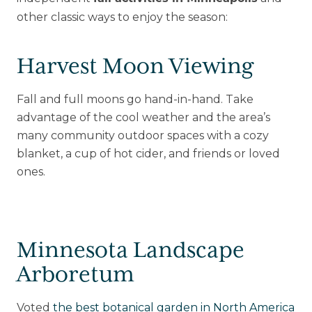
other classic ways to enjoy the season:
Harvest Moon Viewing
Fall and full moons go hand-in-hand. Take
advantage of the cool weather and the area’s
many community outdoor spaces with a cozy
blanket, a cup of hot cider, and friends or loved
ones.
Minnesota Landscape
Arboretum
Voted
the best botanical garden in North America