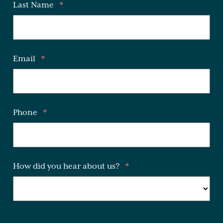
Last Name
*
Email
*
Phone
*
How did you hear about us?
*