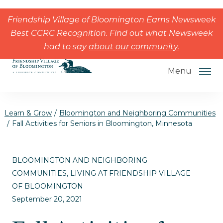
Skip to the content
Friendship Village of Bloomington Earns Newsweek
Best CCRC Recognition. Find out what Newsweek
had to say
about our community.
Menu
Learn & Grow
/
Bloomington and Neighboring Communities
/
Fall Activities for Seniors in Bloomington, Minnesota
How to Choose a Senior Living
BLOOMINGTON AND NEIGHBORING
Community
COMMUNITIES, LIVING AT FRIENDSHIP VILLAGE
Understanding Levels of Care for
OF BLOOMINGTON
Seniors
September 20, 2021
The Move-In Process