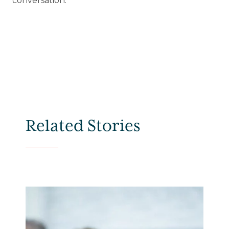
conversation.
Related Stories