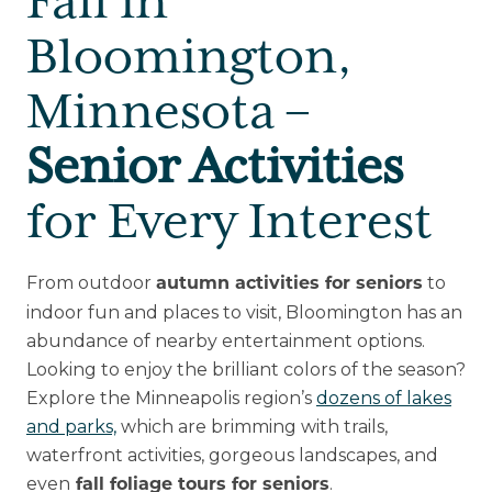
Fall in
Bloomington,
Upcoming Events
Senior Living 101
Minnesota –
Tour of Homes
Senior Activities
for Every Interest
From outdoor
to
autumn activities for seniors
indoor fun and places to visit, Bloomington has an
abundance of nearby entertainment options.
Looking to enjoy the brilliant colors of the season?
Explore the Minneapolis region’s
dozens of lakes
and parks,
which are brimming with trails,
waterfront activities, gorgeous landscapes, and
even
.
fall foliage tours for seniors