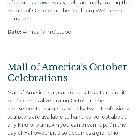
a fun
scarecrow display
, held annually during the
month of October at the Dahlberg Welcoming
Terrace.
Annually in October
Date:
Mall of America’s October
Celebrations
Mall of America is a year-round attraction, but it
really comes alive during October. The
amusement park gets a spooky twist. Professional
sculptors are available to hand-carve just about
any kind of pumpkin you can dream up. On the
day of Halloween, it also becomes a grandkid-