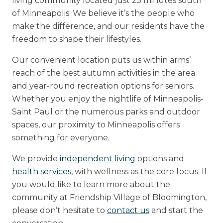
living community located just 25 minutes south
of Minneapolis. We believe it’s the people who
make the difference, and our residents have the
freedom to shape their lifestyles.
Our convenient location puts us within arms’
reach of the best autumn activities in the area
and year-round recreation options for seniors.
Whether you enjoy the nightlife of Minneapolis-
Saint Paul or the numerous parks and outdoor
spaces, our proximity to Minneapolis offers
something for everyone.
We provide
independent living
options and
health services,
with wellness as the core focus. If
you would like to learn more about the
community at Friendship Village of Bloomington,
please don’t hesitate to
contact us
and start the