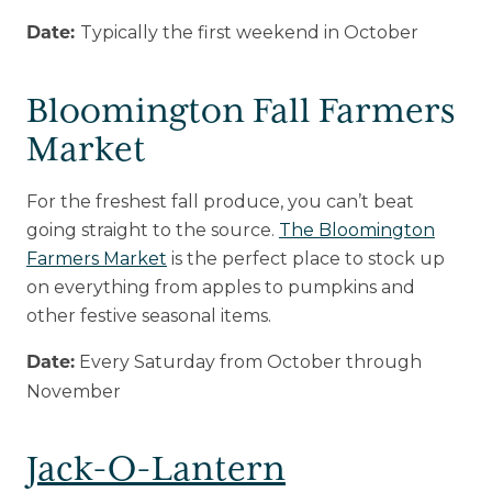
Typically the first weekend in October
Date:
Bloomington Fall Farmers
Market
For the freshest fall produce, you can’t beat
going straight to the source.
The Bloomington
Farmers Market
is the perfect place to stock up
on everything from apples to pumpkins and
other festive seasonal items.
Every Saturday from October through
Date:
November
Jack-O-Lantern