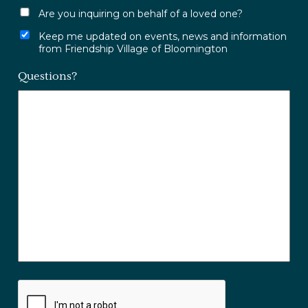
Are you inquiring on behalf of a loved one?
Keep me updated on events, news and information
from Friendship Village of Bloomington
Questions?