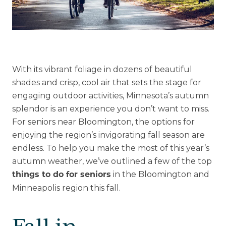
Explore Our Community
Floor Plans
With its vibrant foliage in dozens of beautiful
Services and Amenities
shades and crisp, cool air that sets the stage for
Understanding Levels of Care
engaging outdoor activities, Minnesota’s autumn
splendor is an experience you don’t want to miss.
For seniors near Bloomington, the options for
enjoying the region’s invigorating fall season are
Memory Care
endless. To help you make the most of this year’s
Rehabilitation
autumn weather, we’ve outlined a few of the top
Skilled Nursing
in the Bloomington and
things to do for seniors
Minneapolis region this fall.