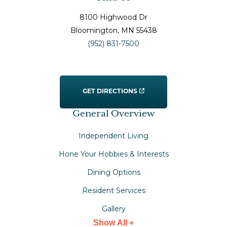
8100 Highwood Dr
Bloomington
, MN
55438
(952) 831-7500
GET DIRECTIONS
General Overview
Independent Living
Hone Your Hobbies & Interests
Dining Options
Resident Services
Gallery
Show All +