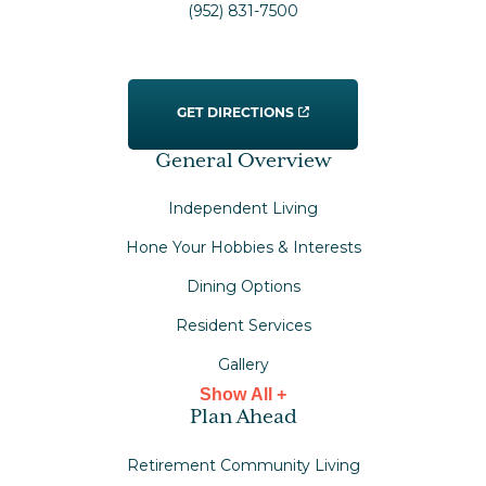
(952) 831-7500
GET DIRECTIONS
General Overview
Independent Living
Hone Your Hobbies & Interests
Dining Options
Resident Services
Gallery
Show All +
Plan Ahead
Retirement Community Living