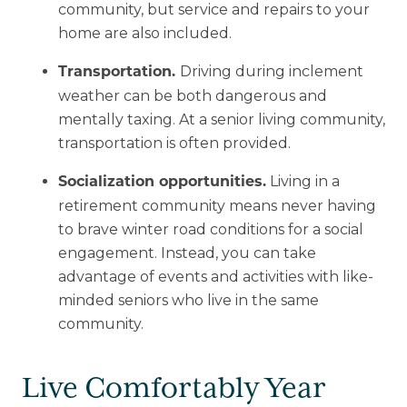
community, but service and repairs to your
home are also included.
Driving during inclement
Transportation.
weather can be both dangerous and
mentally taxing. At a senior living community,
transportation is often provided.
Living in a
Socialization opportunities.
retirement community means never having
to brave winter road conditions for a social
engagement. Instead, you can take
advantage of events and activities with like-
minded seniors who live in the same
community.
Live Comfortably Year