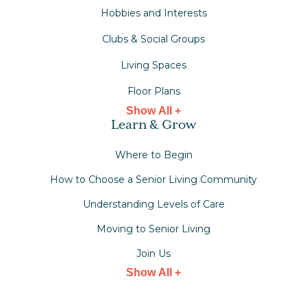
Hobbies and Interests
Clubs & Social Groups
Living Spaces
Floor Plans
Show All +
Learn & Grow
Where to Begin
How to Choose a Senior Living Community
Understanding Levels of Care
Moving to Senior Living
Join Us
Show All +