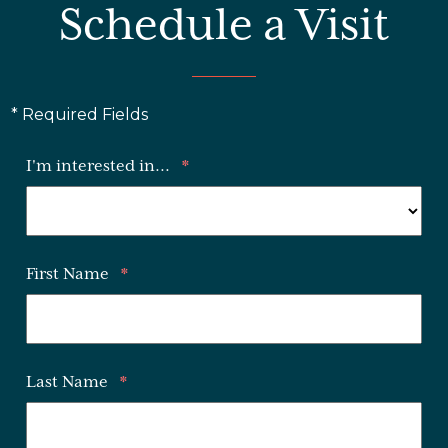
Schedule a Visit
* Required Fields
I'm interested in...
*
First Name
*
Last Name
*