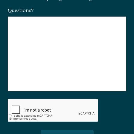
Questions?