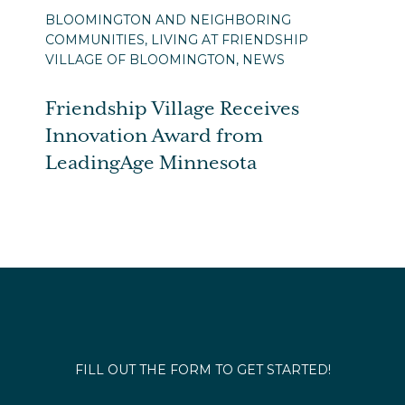
BLOOMINGTON AND NEIGHBORING
COMMUNITIES, LIVING AT FRIENDSHIP
VILLAGE OF BLOOMINGTON, NEWS
Friendship Village Receives
Innovation Award from
LeadingAge Minnesota
FILL OUT THE FORM TO GET STARTED!