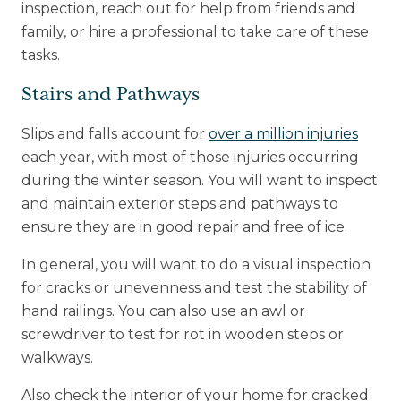
inspection, reach out for help from friends and
family, or hire a professional to take care of these
tasks.
Stairs and Pathways
Slips and falls account for
over a million injuries
each year, with most of those injuries occurring
during the winter season. You will want to inspect
and maintain exterior steps and pathways to
ensure they are in good repair and free of ice.
In general, you will want to do a visual inspection
for cracks or unevenness and test the stability of
hand railings. You can also use an awl or
screwdriver to test for rot in wooden steps or
walkways.
Also check the interior of your home for cracked