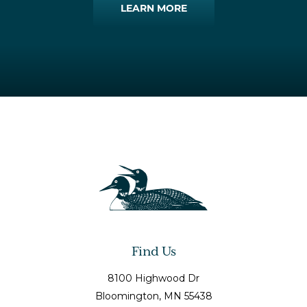
LEARN MORE
Find Us
8100 Highwood Dr
Bloomington
, MN
55438