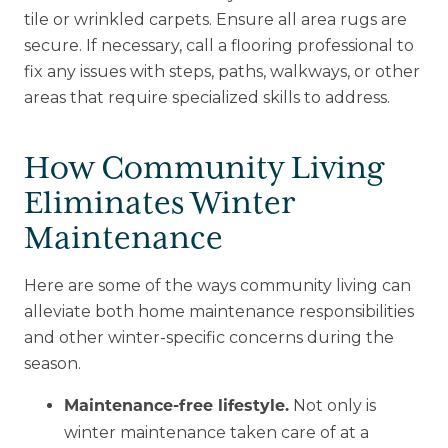
tile or wrinkled carpets. Ensure all area rugs are
secure. If necessary, call a flooring professional to
fix any issues with steps, paths, walkways, or other
areas that require specialized skills to address.
How Community Living
Eliminates Winter
Maintenance
Here are some of the ways community living can
alleviate both home maintenance responsibilities
and other winter-specific concerns during the
season.
Not only is
Maintenance-free lifestyle.
winter maintenance taken care of at a