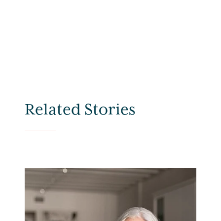
Related Stories