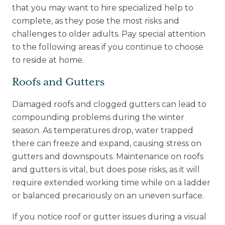
that you may want to hire specialized help to
complete, as they pose the most risks and
challenges to older adults. Pay special attention
to the following areas if you continue to choose
to reside at home.
Roofs and Gutters
Damaged roofs and clogged gutters can lead to
compounding problems during the winter
season. As temperatures drop, water trapped
there can freeze and expand, causing stress on
gutters and downspouts. Maintenance on roofs
and gutters is vital, but does pose risks, as it will
require extended working time while on a ladder
or balanced precariously on an uneven surface.
If you notice roof or gutter issues during a visual