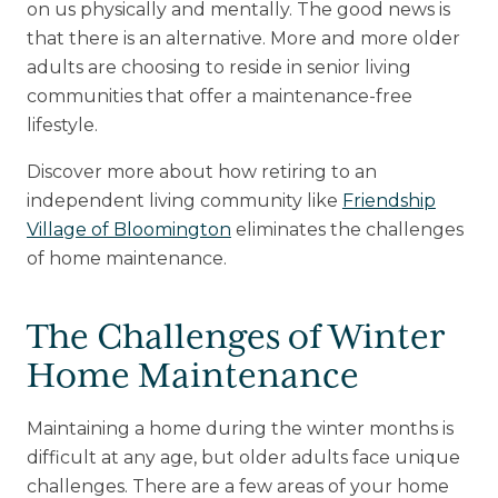
on us physically and mentally. The good news is
that there is an alternative. More and more older
Upcoming Events
adults are choosing to reside in senior living
Senior Living 101
communities that offer a maintenance-free
Tour of Homes
lifestyle.
Discover more about how retiring to an
independent living community like
Friendship
Village of Bloomington
eliminates the challenges
of home maintenance.
The Challenges of Winter
Home Maintenance
Maintaining a home during the winter months is
difficult at any age, but older adults face unique
challenges. There are a few areas of your home