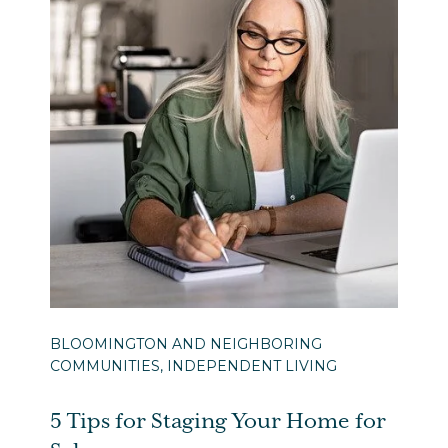
BLOOMINGTON AND NEIGHBORING
COMMUNITIES, INDEPENDENT LIVING
5 Tips for Staging Your Home for