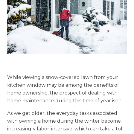
Explore Our Community
Floor Plans
Services and Amenities
Understanding Levels of Care
While viewing a snow-covered lawn from your
Memory Care
kitchen window may be among the benefits of
Rehabilitation
home ownership, the prospect of dealing with
home maintenance during this time of year isn’t.
Skilled Nursing
As we get older, the everyday tasks associated
with owning a home during the winter become
increasingly labor-intensive, which can take a toll