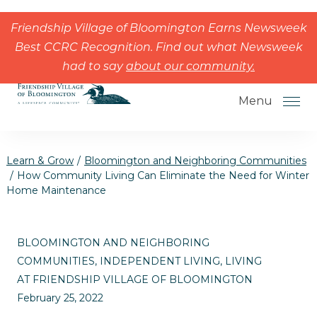
Skip to the content
Friendship Village of Bloomington Earns Newsweek
Best CCRC Recognition. Find out what Newsweek
had to say
about our community.
Menu
Learn & Grow
/
Bloomington and Neighboring Communities
/
How Community Living Can Eliminate the Need for Winter
Home Maintenance
How to Choose a Senior Living
Community
BLOOMINGTON AND NEIGHBORING
Understanding Levels of Care for
COMMUNITIES, INDEPENDENT LIVING, LIVING
Seniors
AT FRIENDSHIP VILLAGE OF BLOOMINGTON
February 25, 2022
The Move-In Process