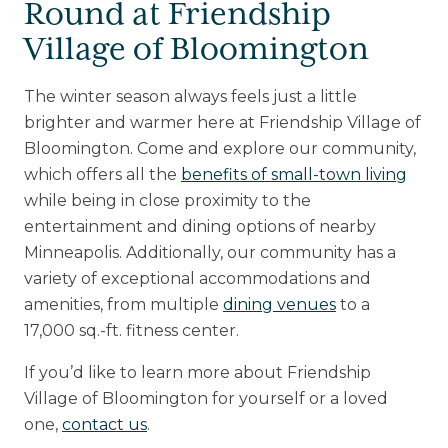
Round at Friendship
Village of Bloomington
The winter season always feels just a little
brighter and warmer here at Friendship Village of
Bloomington. Come and explore our community,
which offers all the
benefits of small-town living
while being in close proximity to the
entertainment and dining options of nearby
Minneapolis. Additionally, our community has a
variety of exceptional accommodations and
amenities, from multiple
dining venues
to a
17,000 sq.-ft. fitness center.
If you’d like to learn more about Friendship
Village of Bloomington for yourself or a loved
one,
contact us
.