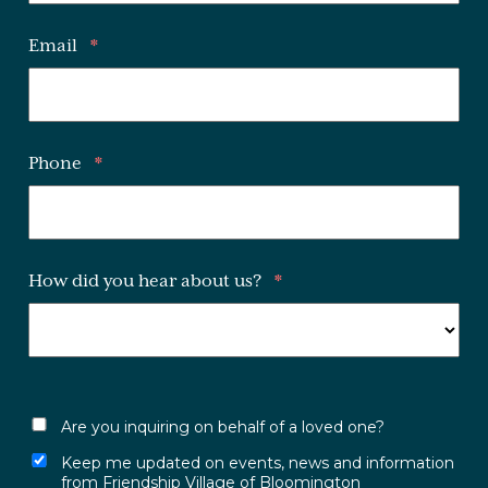
Email
*
Phone
*
How did you hear about us?
*
Are you inquiring on behalf of a loved one?
Keep me updated on events, news and information
from Friendship Village of Bloomington