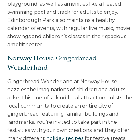
playground, as well as amenities like a heated
swimming pool and track for adults to enjoy.
Edinborough Park also maintains a healthy
calendar of events, with regular live music, movie
showings and children’s classes in their spacious
amphitheater.
Norway House Gingerbread
Wonderland
Gingerbread Wonderland
at Norway House
dazzles the imaginations of children and adults
alike. This one-of-a-kind local attraction enlists the
local community to create an entire city of
gingerbread featuring familiar buildings and
landmarks. You’re invited to take part in the
festivities with your own creations, and they offer
many different
holiday recipes
for festive treats.