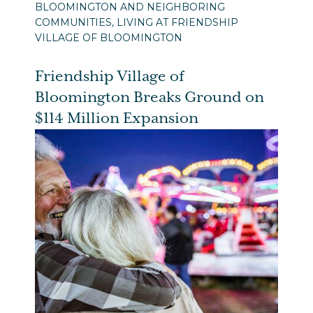
BLOOMINGTON AND NEIGHBORING
COMMUNITIES, LIVING AT FRIENDSHIP
VILLAGE OF BLOOMINGTON
Friendship Village of
Bloomington Breaks Ground on
$114 Million Expansion