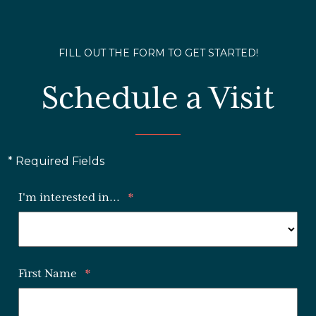
FILL OUT THE FORM TO GET STARTED!
Schedule a Visit
* Required Fields
I'm interested in...
*
First Name
*