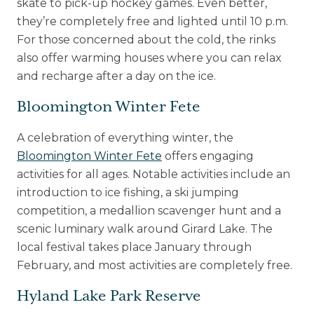
skate to pick-up hockey games. Even better,
they’re completely free and lighted until 10 p.m.
For those concerned about the cold, the rinks
also offer warming houses where you can relax
and recharge after a day on the ice.
Bloomington Winter Fete
A celebration of everything winter, the
Bloomington Winter Fete
offers engaging
activities for all ages. Notable activities include an
introduction to ice fishing, a ski jumping
competition, a medallion scavenger hunt and a
scenic luminary walk around Girard Lake. The
local festival takes place January through
February, and most activities are completely free.
Hyland Lake Park Reserve