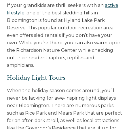
If your grandkids are thrill seekers with an
active
lifestyle
, one of the best sledding hills in
Bloomington is found at Hyland Lake Park
Reserve. This popular outdoor recreation area
even offers sled rentals if you don’t have your
own. While you’re there, you can also warm up in
the Richardson Nature Center while checking
out their resident raptors, reptiles and
amphibians.
Holiday Light Tours
When the holiday season comes around, you’ll
never be lacking for awe-inspiring light displays
near Bloomington. There are numerous parks
such as Rice Park and Mears Park that are perfect
for an after-dark stroll, as well as local attractions
like the Governor’s Residence that are lit up for