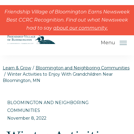
Skip to the content
Friendship Village of Bloomington Earns Newsweek
Best CCRC Recognition. Find out what Newsweek
had to say
about our community.
Menu
Learn & Grow
/
Bloomington and Neighboring Communities
/
Winter Activities to Enjoy With Grandchildren Near
Bloomington, MN
How to Choose a Senior Living
Community
BLOOMINGTON AND NEIGHBORING
Understanding Levels of Care for
COMMUNITIES
Seniors
November 8, 2022
The Move-In Process