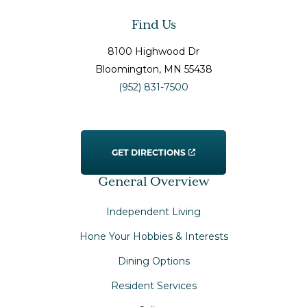
Find Us
8100 Highwood Dr
Bloomington
, MN
55438
(952) 831-7500
GET DIRECTIONS
General Overview
Independent Living
Hone Your Hobbies & Interests
Dining Options
Resident Services