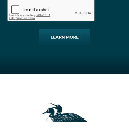
LEARN MORE