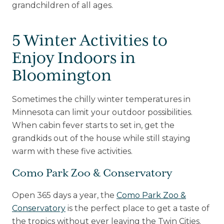
grandchildren of all ages.
Upcoming Events
5 Winter Activities to
Senior Living 101
Enjoy Indoors in
Tour of Homes
Bloomington
Sometimes the chilly winter temperatures in
Minnesota can limit your outdoor possibilities.
When cabin fever starts to set in, get the
grandkids out of the house while still staying
warm with these five activities.
Como Park Zoo & Conservatory
Open 365 days a year, the
Como Park Zoo &
Conservatory
is the perfect place to get a taste of
the tropics without ever leaving the Twin Cities.