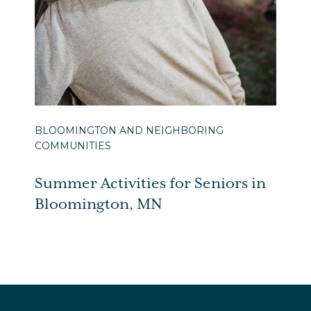
BLOOMINGTON AND NEIGHBORING
COMMUNITIES
Summer Activities for Seniors in
Bloomington, MN