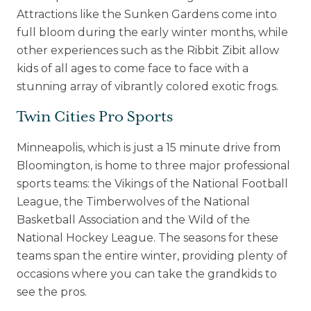
Attractions like the Sunken Gardens come into
full bloom during the early winter months, while
other experiences such as the Ribbit Zibit allow
kids of all ages to come face to face with a
stunning array of vibrantly colored exotic frogs.
Twin Cities Pro Sports
Minneapolis, which is just a 15 minute drive from
Bloomington, is home to three major professional
sports teams: the Vikings of the National Football
League, the Timberwolves of the National
Basketball Association and the Wild of the
National Hockey League. The seasons for these
teams span the entire winter, providing plenty of
occasions where you can take the grandkids to
see the pros.