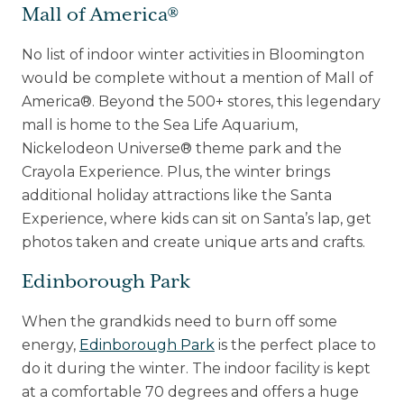
Mall of America®
No list of indoor winter activities in Bloomington
would be complete without a mention of Mall of
America®. Beyond the 500+ stores, this legendary
mall is home to the Sea Life Aquarium,
Nickelodeon Universe® theme park and the
Crayola Experience. Plus, the winter brings
additional holiday attractions like the Santa
Experience, where kids can sit on Santa’s lap, get
photos taken and create unique arts and crafts.
Edinborough Park
When the grandkids need to burn off some
energy,
Edinborough Park
is the perfect place to
do it during the winter. The indoor facility is kept
at a comfortable 70 degrees and offers a huge