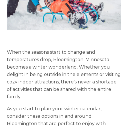
Explore Our Community
Floor Plans
Services and Amenities
Understanding Levels of Care
When the seasons start to change and
temperatures drop, Bloomington, Minnesota
becomes a winter wonderland. Whether you
delight in being outside in the elements or visiting
Memory Care
cozy indoor attractions, there’s never a shortage
Rehabilitation
of activities that can be shared with the entire
family.
Skilled Nursing
As you start to plan your winter calendar,
consider these options in and around
Bloomington that are perfect to enjoy with