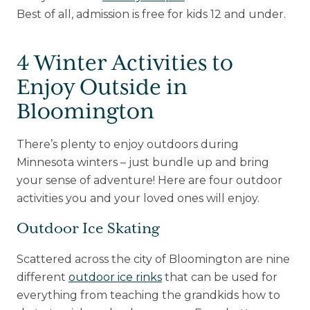
Best of all, admission is free for kids 12 and under.
4 Winter Activities to
Enjoy Outside in
Bloomington
There’s plenty to enjoy outdoors during
Minnesota winters – just bundle up and bring
your sense of adventure! Here are four outdoor
activities you and your loved ones will enjoy.
Outdoor Ice Skating
Scattered across the city of Bloomington are nine
different
outdoor ice rinks
that can be used for
everything from teaching the grandkids how to