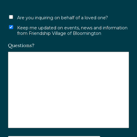
Are you inquiring on behalf of a loved one?
Keep me updated on events, news and information
from Friendship Village of Bloomington
Questions?