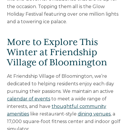
the occasion. Topping them all is the Glow
Holiday Festival featuring over one million lights
and a towering ice palace.
More to Explore This
Winter at Friendship
Village of Bloomington
At Friendship Village of Bloomington, we’re
dedicated to helping residents enjoy each day
pursuing their passions. We maintain an active
calendar of events
to meet a wide range of
interests, and have
thoughtful community
amenities
like restaurant-style
dining venues
, a
17,000 square-foot fitness center and indoor golf
simulator.