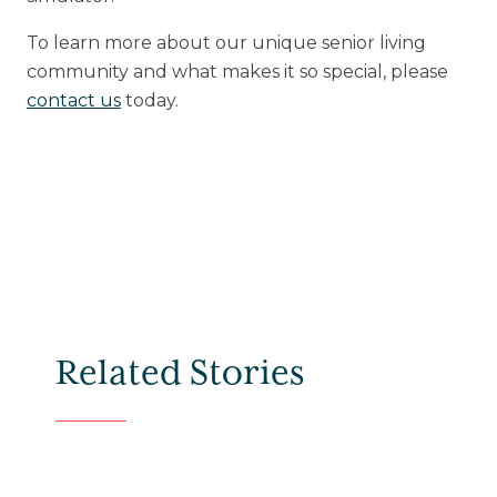
To learn more about our unique senior living
community and what makes it so special, please
contact us
today.
Related Stories