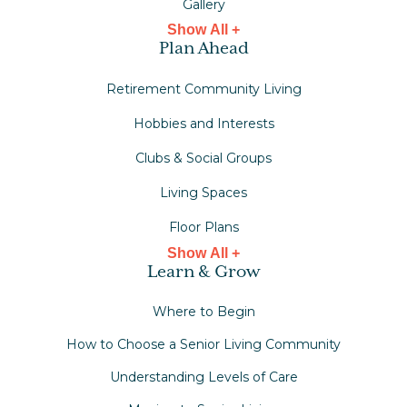
Gallery
Show All +
Plan Ahead
Retirement Community Living
Hobbies and Interests
Clubs & Social Groups
Living Spaces
Floor Plans
Show All +
Learn & Grow
Where to Begin
How to Choose a Senior Living Community
Understanding Levels of Care