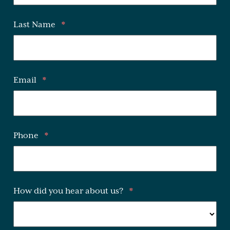
Last Name
*
Email
*
Phone
*
How did you hear about us?
*